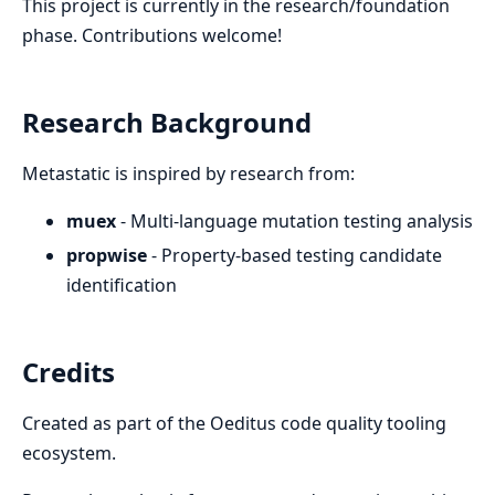
This project is currently in the research/foundation
phase. Contributions welcome!
Research Background
Metastatic is inspired by research from:
muex
- Multi-language mutation testing analysis
propwise
- Property-based testing candidate
identification
Credits
Created as part of the Oeditus code quality tooling
ecosystem.