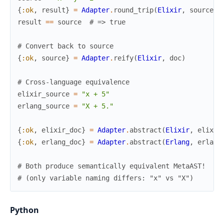
{
:ok
,
result
}
=
Adapter
.
round_trip
(
Elixir
,
source
)
result
==
source
# => true
# Convert back to source
{
:ok
,
source
}
=
Adapter
.
reify
(
Elixir
,
doc
)
# Cross-language equivalence
elixir_source
=
"x + 5"
erlang_source
=
"X + 5."
{
:ok
,
elixir_doc
}
=
Adapter
.
abstract
(
Elixir
,
elixir
{
:ok
,
erlang_doc
}
=
Adapter
.
abstract
(
Erlang
,
erlang
# Both produce semantically equivalent MetaAST!
# (only variable naming differs: "x" vs "X")
Python