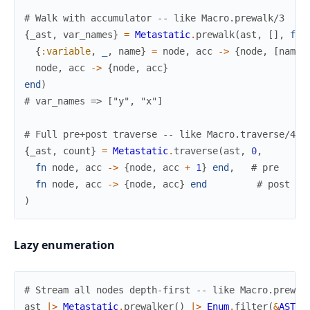
# Walk with accumulator -- like Macro.prewalk/3
{
_ast
,
var_names
}
=
Metastatic
.
prewalk
(
ast
,
[
]
,
fn
{
:variable
,
_
,
name
}
=
node
,
acc
->
{
node
,
[
name
node
,
acc
->
{
node
,
acc
}
end
)
# var_names => ["y", "x"]
# Full pre+post traverse -- like Macro.traverse/4
{
_ast
,
count
}
=
Metastatic
.
traverse
(
ast
,
0
,
fn
node
,
acc
->
{
node
,
acc
+
1
}
end
,
# pre
fn
node
,
acc
->
{
node
,
acc
}
end
# post
)
Lazy enumeration
# Stream all nodes depth-first -- like Macro.prewal
ast
|>
Metastatic
.
prewalker
(
)
|>
Enum
.
filter
(
&
AST
.
o