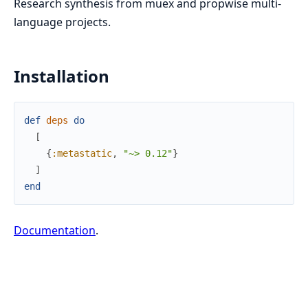
Research synthesis from muex and propwise multi-
language projects.
Installation
def
deps
do
[
{
:metastatic
,
"~> 0.12"
}
]
end
Documentation
.