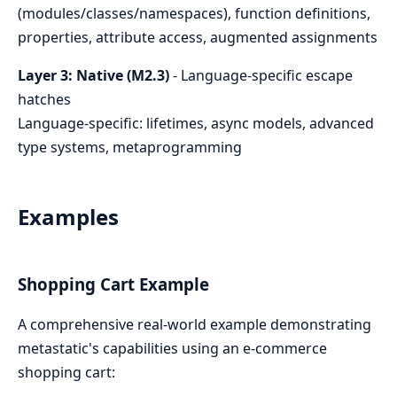
(modules/classes/namespaces), function definitions,
properties, attribute access, augmented assignments
Layer 3: Native (M2.3)
- Language-specific escape
hatches
Language-specific: lifetimes, async models, advanced
type systems, metaprogramming
Examples
Shopping Cart Example
A comprehensive real-world example demonstrating
metastatic's capabilities using an e-commerce
shopping cart: