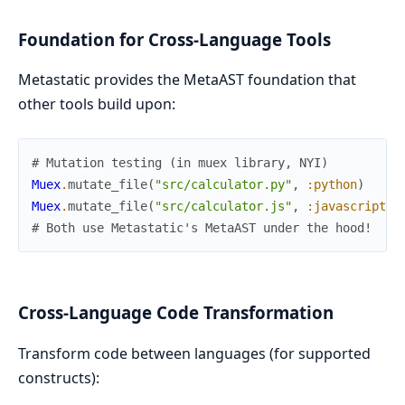
Foundation for Cross-Language Tools
Metastatic provides the MetaAST foundation that
other tools build upon:
# Mutation testing (in muex library, NYI)
Muex
.
mutate_file
(
"src/calculator.py"
,
:python
)
Muex
.
mutate_file
(
"src/calculator.js"
,
:javascript
)
# Both use Metastatic's MetaAST under the hood!
Cross-Language Code Transformation
Transform code between languages (for supported
constructs):