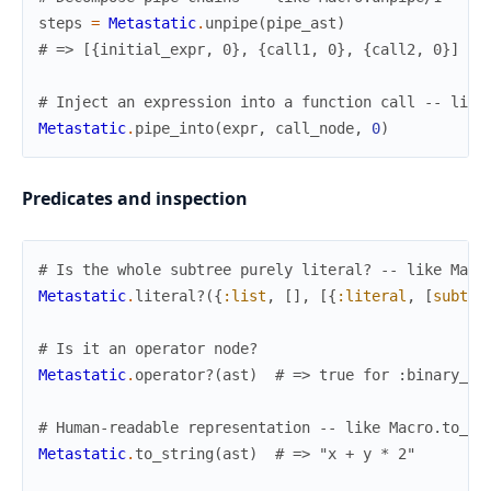
steps
=
Metastatic
.
unpipe
(
pipe_ast
)
# => [{initial_expr, 0}, {call1, 0}, {call2, 0}]
# Inject an expression into a function call -- like
Metastatic
.
pipe_into
(
expr
,
call_node
,
0
)
Predicates and inspection
# Is the whole subtree purely literal? -- like Macr
Metastatic
.
literal?
(
{
:list
,
[
]
,
[
{
:literal
,
[
subtyp
# Is it an operator node?
Metastatic
.
operator?
(
ast
)
# => true for :binary_op
# Human-readable representation -- like Macro.to_st
Metastatic
.
to_string
(
ast
)
# => "x + y * 2"