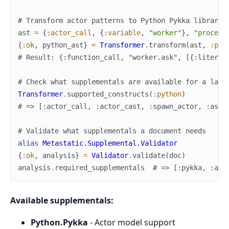
# Transform actor patterns to Python Pykka library 
ast
=
{
:actor_call
,
{
:variable
,
"worker"
}
,
"process
{
:ok
,
python_ast
}
=
Transformer
.
transform
(
ast
,
:pyt
# Result: {:function_call, "worker.ask", [{:literal
# Check what supplementals are available for a lang
Transformer
.
supported_constructs
(
:python
)
# => [:actor_call, :actor_cast, :spawn_actor, :asyn
# Validate what supplementals a document needs
alias
Metastatic.Supplemental.Validator
{
:ok
,
analysis
}
=
Validator
.
validate
(
doc
)
analysis
.
required_supplementals
# => [:pykka, :asy
Available supplementals:
Python.Pykka
- Actor model support