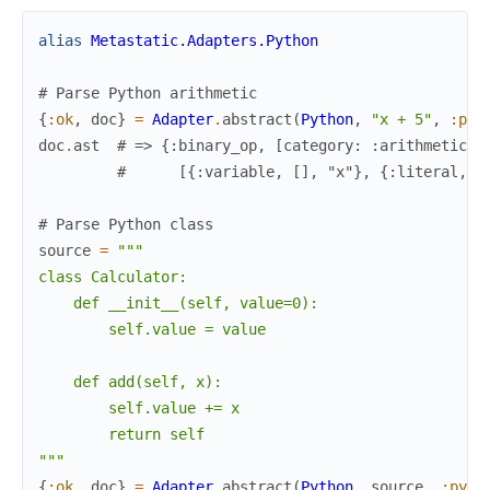
alias
Metastatic.Adapters.Python
# Parse Python arithmetic
{
:ok
,
doc
}
=
Adapter
.
abstract
(
Python
,
"x + 5"
,
:pyt
doc
.
ast
# => {:binary_op, [category: :arithmetic, 
#      [{:variable, [], "x"}, {:literal, [
# Parse Python class
source
=
"""

class Calculator:

    def __init__(self, value=0):

        self.value = value

    def add(self, x):

        self.value += x

        return self

"""
{
:ok
,
doc
}
=
Adapter
.
abstract
(
Python
,
source
,
:pyth