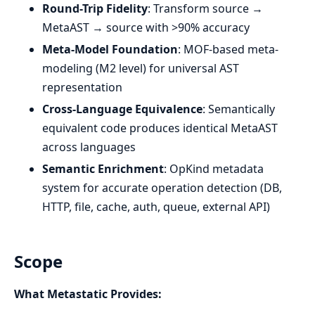
Round-Trip Fidelity
: Transform source →
MetaAST → source with >90% accuracy
Meta-Model Foundation
: MOF-based meta-
modeling (M2 level) for universal AST
representation
Cross-Language Equivalence
: Semantically
equivalent code produces identical MetaAST
across languages
Semantic Enrichment
: OpKind metadata
system for accurate operation detection (DB,
HTTP, file, cache, auth, queue, external API)
Scope
What Metastatic Provides: