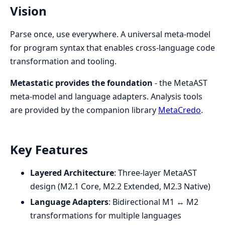
Vision
Parse once, use everywhere. A universal meta-model
for program syntax that enables cross-language code
transformation and tooling.
Metastatic provides the foundation
- the MetaAST
meta-model and language adapters. Analysis tools
are provided by the companion library
MetaCredo
.
Key Features
Layered Architecture
: Three-layer MetaAST
design (M2.1 Core, M2.2 Extended, M2.3 Native)
Language Adapters
: Bidirectional M1 ↔ M2
transformations for multiple languages