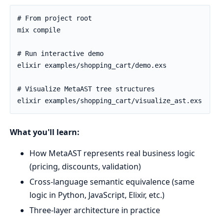
What you'll learn:
How MetaAST represents real business logic
(pricing, discounts, validation)
Cross-language semantic equivalence (same
logic in Python, JavaScript, Elixir, etc.)
Three-layer architecture in practice