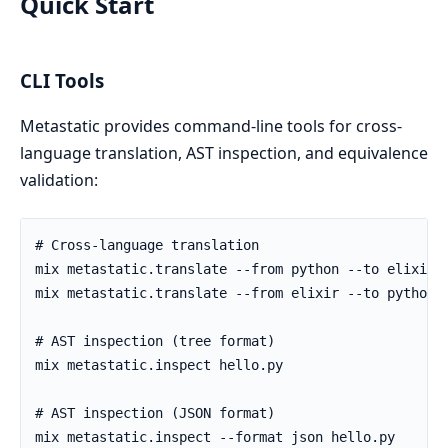
Quick Start
CLI Tools
Metastatic provides command-line tools for cross-
language translation, AST inspection, and equivalence
validation: