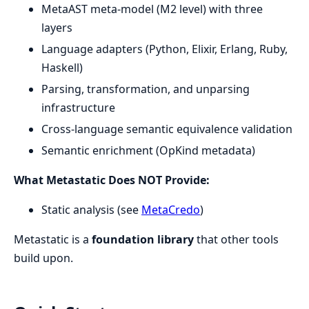
MetaAST meta-model (M2 level) with three
layers
Language adapters (Python, Elixir, Erlang, Ruby,
Haskell)
Parsing, transformation, and unparsing
infrastructure
Cross-language semantic equivalence validation
Semantic enrichment (OpKind metadata)
What Metastatic Does NOT Provide:
Static analysis (see
MetaCredo
)
Metastatic is a
foundation library
that other tools
build upon.