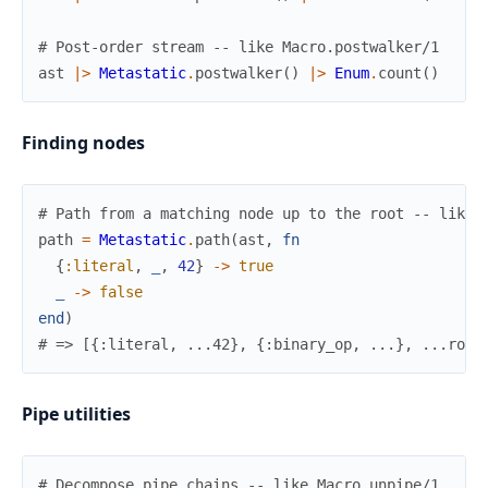
# Post-order stream -- like Macro.postwalker/1
ast
|>
Metastatic
.
postwalker
(
)
|>
Enum
.
count
(
)
Finding nodes
# Path from a matching node up to the root -- like 
path
=
Metastatic
.
path
(
ast
,
fn
{
:literal
,
_
,
42
}
->
true
_
->
false
end
)
# => [{:literal, ...42}, {:binary_op, ...}, ...root
Pipe utilities
# Decompose pipe chains -- like Macro.unpipe/1