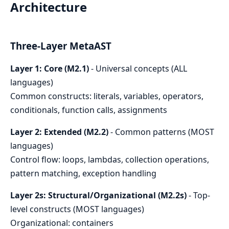
Architecture
Three-Layer MetaAST
Layer 1: Core (M2.1)
- Universal concepts (ALL
languages)
Common constructs: literals, variables, operators,
conditionals, function calls, assignments
Layer 2: Extended (M2.2)
- Common patterns (MOST
languages)
Control flow: loops, lambdas, collection operations,
pattern matching, exception handling
Layer 2s: Structural/Organizational (M2.2s)
- Top-
level constructs (MOST languages)
Organizational: containers