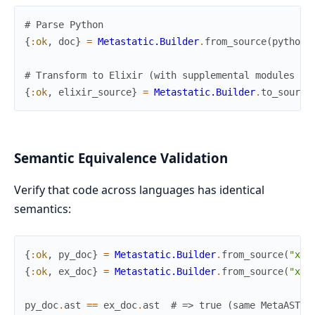
# Parse Python
{
:ok
,
doc
}
=
Metastatic.Builder
.
from_source
(
python_
# Transform to Elixir (with supplemental modules fo
{
:ok
,
elixir_source
}
=
Metastatic.Builder
.
to_source
Semantic Equivalence Validation
Verify that code across languages has identical
semantics:
{
:ok
,
py_doc
}
=
Metastatic.Builder
.
from_source
(
"x +
{
:ok
,
ex_doc
}
=
Metastatic.Builder
.
from_source
(
"x +
py_doc
.
ast
==
ex_doc
.
ast
# => true (same MetaAST)