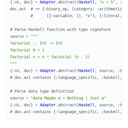
{
:ok
,
doc
}
=
Adapter
.
abstract
(
Haskell
,
"x + 5"
,
:ha
doc
.
ast
# => {:binary_op, [category: :arithmetic, 
#      [{:variable, [], "x"}, {:literal, [
# Parse Haskell function with type signature
source
=
"""

factorial :: Int -> Int

factorial 0 = 1

factorial n = n * factorial (n - 1)

"""
{
:ok
,
doc
}
=
Adapter
.
abstract
(
Haskell
,
source
,
:has
# doc.ast contains {:language_specific, :haskell, .
# Parse data type definition
source
=
"data Maybe a = Nothing | Just a"
{
:ok
,
doc
}
=
Adapter
.
abstract
(
Haskell
,
source
,
:has
# doc.ast contains {:language_specific, :haskell, .