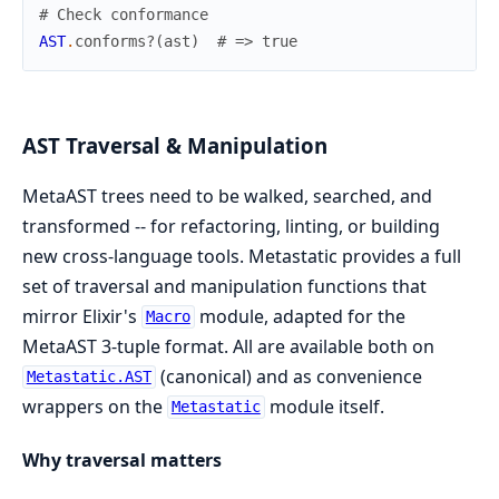
# Check conformance
AST
.
conforms?
(
ast
)
# => true
AST Traversal & Manipulation
MetaAST trees need to be walked, searched, and
transformed -- for refactoring, linting, or building
new cross-language tools. Metastatic provides a full
set of traversal and manipulation functions that
mirror Elixir's
module, adapted for the
Macro
MetaAST 3-tuple format. All are available both on
(canonical) and as convenience
Metastatic.AST
wrappers on the
module itself.
Metastatic
Why traversal matters