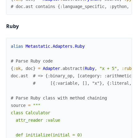
# doc.ast contains {:language_specific, :python, ..
Ruby
alias
Metastatic.Adapters.Ruby
# Parse Ruby code
{
:ok
,
doc
}
=
Adapter
.
abstract
(
Ruby
,
"x + 5"
,
:ruby
)
doc
.
ast
# => {:binary_op, [category: :arithmetic, 
#      [{:variable, [], "x"}, {:literal, [
# Parse Ruby class with method chaining
source
=
"""

class Calculator

  attr_reader :value

  def initialize(initial = 0)
