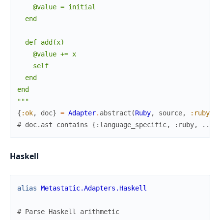
    @value = initial

  end

  def add(x)

    @value += x

    self

  end

end

"""
{
:ok
,
doc
}
=
Adapter
.
abstract
(
Ruby
,
source
,
:ruby
)
# doc.ast contains {:language_specific, :ruby, ...}
Haskell
alias
Metastatic.Adapters.Haskell
# Parse Haskell arithmetic