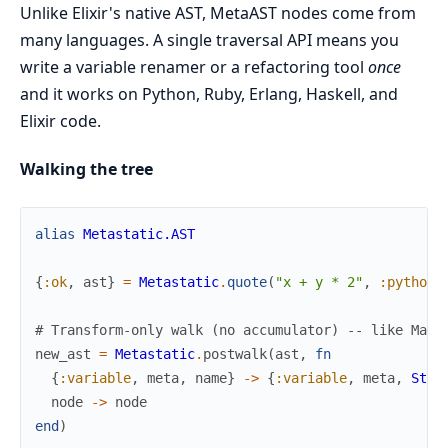
Unlike Elixir's native AST, MetaAST nodes come from
many languages. A single traversal API means you
write a variable renamer or a refactoring tool
once
and it works on Python, Ruby, Erlang, Haskell, and
Elixir code.
Walking the tree
alias
Metastatic.AST
{
:ok
,
ast
}
=
Metastatic
.
quote
(
"x + y * 2"
,
:python
)
# Transform-only walk (no accumulator) -- like Macr
new_ast
=
Metastatic
.
postwalk
(
ast
,
fn
{
:variable
,
meta
,
name
}
->
{
:variable
,
meta
,
Stri
node
->
node
end
)