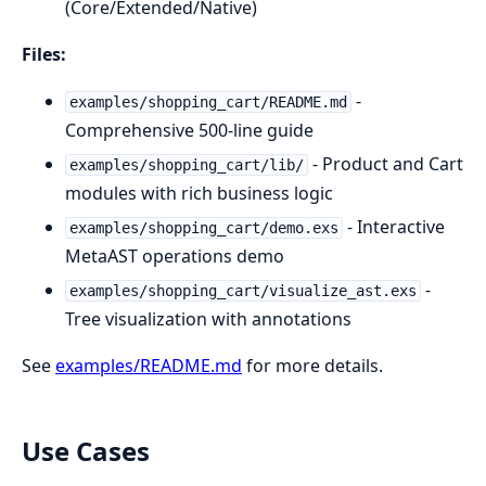
(Core/Extended/Native)
Files:
-
examples/shopping_cart/README.md
Comprehensive 500-line guide
- Product and Cart
examples/shopping_cart/lib/
modules with rich business logic
- Interactive
examples/shopping_cart/demo.exs
MetaAST operations demo
-
examples/shopping_cart/visualize_ast.exs
Tree visualization with annotations
See
examples/README.md
for more details.
Use Cases