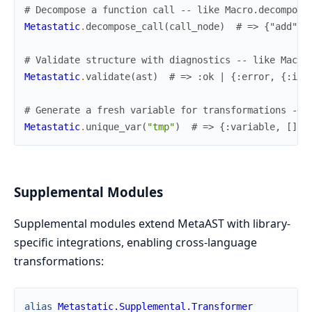
# Decompose a function call -- like Macro.decompose
Metastatic
.
decompose_call
(
call_node
)
# => {"add", 
# Validate structure with diagnostics -- like Macro
Metastatic
.
validate
(
ast
)
# => :ok | {:error, {:inv
# Generate a fresh variable for transformations -- 
Metastatic
.
unique_var
(
"tmp"
)
# => {:variable, [], 
Supplemental Modules
Supplemental modules extend MetaAST with library-
specific integrations, enabling cross-language
transformations:
alias
Metastatic.Supplemental.Transformer