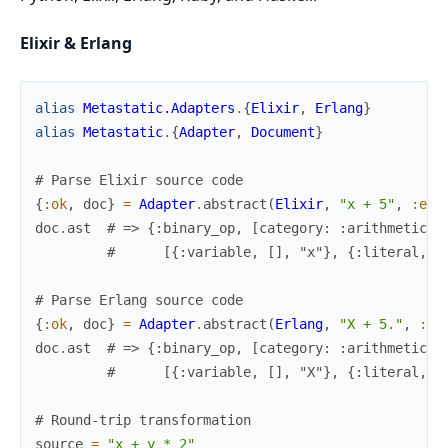
Elixir & Erlang
alias
Metastatic.Adapters
.
{
Elixir
,
Erlang
}
alias
Metastatic
.
{
Adapter
,
Document
}
# Parse Elixir source code
{
:ok
,
doc
}
=
Adapter
.
abstract
(
Elixir
,
"x + 5"
,
:eli
doc
.
ast
# => {:binary_op, [category: :arithmetic, 
#      [{:variable, [], "x"}, {:literal, [
# Parse Erlang source code
{
:ok
,
doc
}
=
Adapter
.
abstract
(
Erlang
,
"X + 5."
,
:er
doc
.
ast
# => {:binary_op, [category: :arithmetic, 
#      [{:variable, [], "X"}, {:literal, [
# Round-trip transformation
source
=
"x + y * 2"