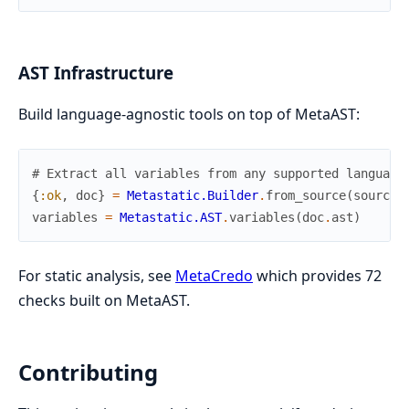
AST Infrastructure
Build language-agnostic tools on top of MetaAST:
# Extract all variables from any supported language
{
:ok
,
doc
}
=
Metastatic.Builder
.
from_source
(
source
,
variables
=
Metastatic.AST
.
variables
(
doc
.
ast
)
For static analysis, see
MetaCredo
which provides 72
checks built on MetaAST.
Contributing