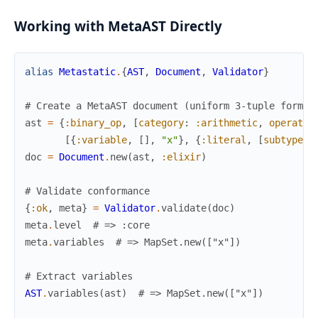
Working with MetaAST Directly
alias
Metastatic
.
{
AST
,
Document
,
Validator
}
# Create a MetaAST document (uniform 3-tuple format
ast
=
{
:binary_op
,
[
category
:
:arithmetic
,
operator
[
{
:variable
,
[
]
,
"x"
}
,
{
:literal
,
[
subtype
:
doc
=
Document
.
new
(
ast
,
:elixir
)
# Validate conformance
{
:ok
,
meta
}
=
Validator
.
validate
(
doc
)
meta
.
level
# => :core
meta
.
variables
# => MapSet.new(["x"])
# Extract variables
AST
.
variables
(
ast
)
# => MapSet.new(["x"])