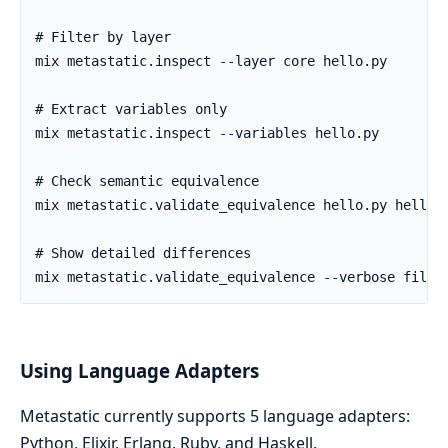
Using Language Adapters
Metastatic currently supports 5 language adapters:
Python, Elixir, Erlang, Ruby, and Haskell.