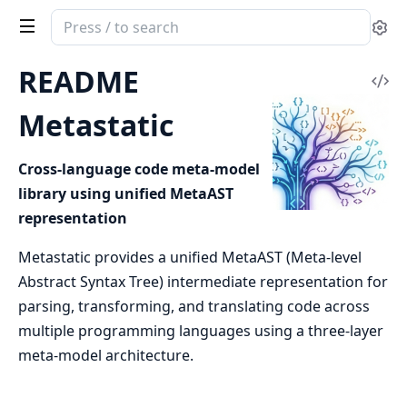
Search
Se
documentation
of
README
Vi
Metastatic
Sou
Metastatic
Cross-language code meta-model
library using unified MetaAST
representation
Metastatic provides a unified MetaAST (Meta-level
Abstract Syntax Tree) intermediate representation for
parsing, transforming, and translating code across
multiple programming languages using a three-layer
meta-model architecture.