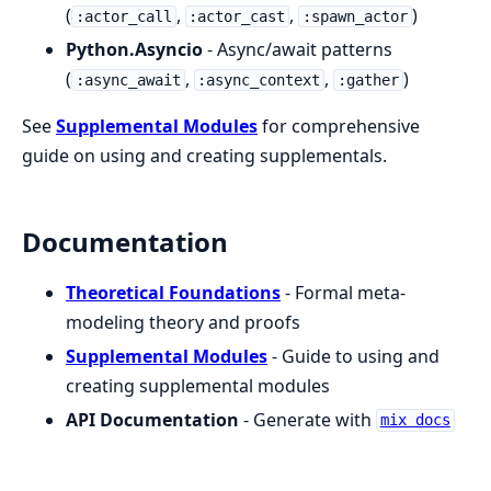
(
,
,
)
:actor_call
:actor_cast
:spawn_actor
Python.Asyncio
- Async/await patterns
(
,
,
)
:async_await
:async_context
:gather
See
Supplemental Modules
for comprehensive
guide on using and creating supplementals.
Documentation
Theoretical Foundations
- Formal meta-
modeling theory and proofs
Supplemental Modules
- Guide to using and
creating supplemental modules
API Documentation
- Generate with
mix docs