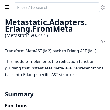
Search
Se
documentation
of
Metastatic.
Adapters.
Metastatic
Erlang.
FromMeta
(Metastatic v0.27.1)
Vi
Sou
Transform MetaAST (M2) back to Erlang AST (M1).
This module implements the reification function
ρ_Erlang that instantiates meta-level representations
back into Erlang-specific AST structures.
Summary
Functions