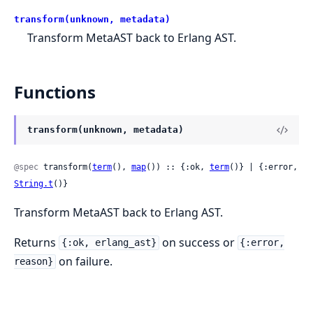
transform(unknown, metadata)
Transform MetaAST back to Erlang AST.
Functions
transform(unknown, metadata)
@spec
 transform(
term
(), 
map
()) :: {:ok, 
term
()} | {:error, 
String.t
()}
Transform MetaAST back to Erlang AST.
Returns
on success or
{:ok, erlang_ast}
{:error,
on failure.
reason}